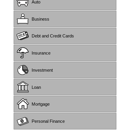
Auto
Business
Debt and Credit Cards
Insurance
Investment
Loan
Mortgage
Personal Finance