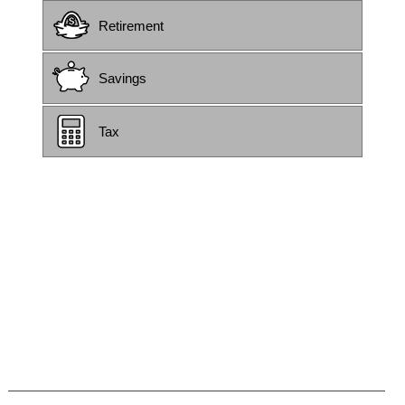
Retirement
Savings
Tax