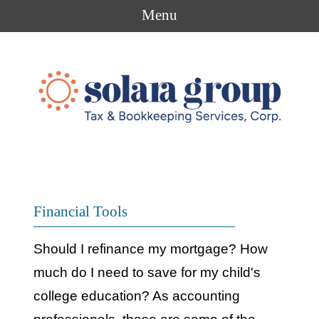
Menu
Financial Tools
Should I refinance my mortgage? How
much do I need to save for my child's
college education? As accounting