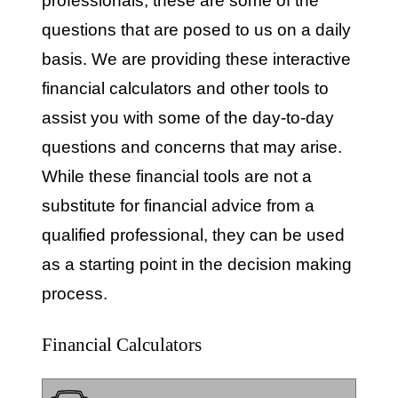
professionals, these are some of the
questions that are posed to us on a daily
basis. We are providing these interactive
financial calculators and other tools to
assist you with some of the day-to-day
questions and concerns that may arise.
While these financial tools are not a
substitute for financial advice from a
qualified professional, they can be used
as a starting point in the decision making
process.
Financial Calculators