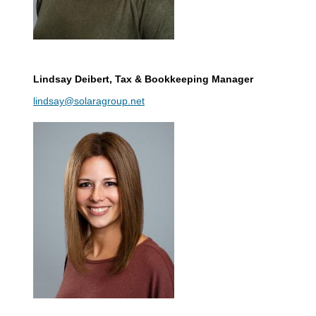
Lindsay Deibert
, Tax & Bookkeeping Manager
lindsay@solaragroup.net