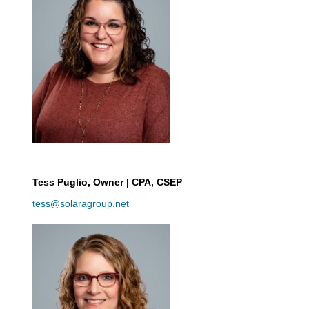
Tess Puglio
, Owner | CPA, CSEP
tess@solaragroup.net