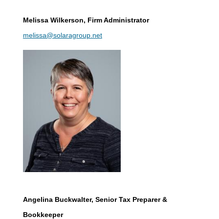
Melissa Wilkerson
, Firm Administrator
melissa@solaragroup.net
Angelina Buckwalter
, Senior Tax Preparer &
Bookkeeper