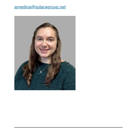
angelina@solaragroup.net