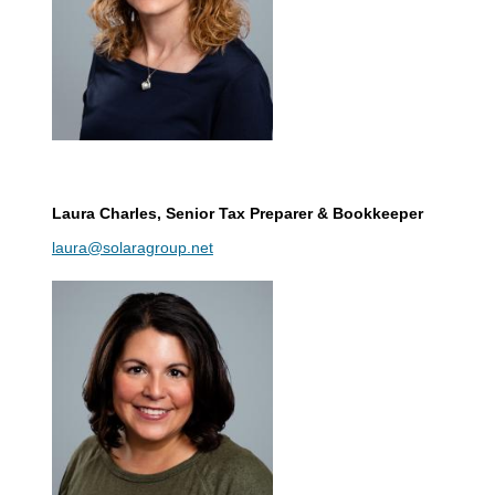
Laura Charles
, Senior Tax Preparer & Bookkeeper
laura@solaragroup.net