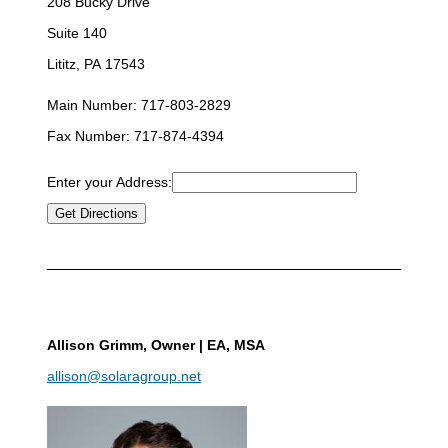
208 Bucky Drive
Suite 140
Lititz, PA 17543
Main Number:
717-803-2829
Fax Number:
717-874-4394
Enter your Address:
Allison Grimm
, Owner | EA, MSA
allison@solaragroup.net