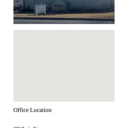
Office Location