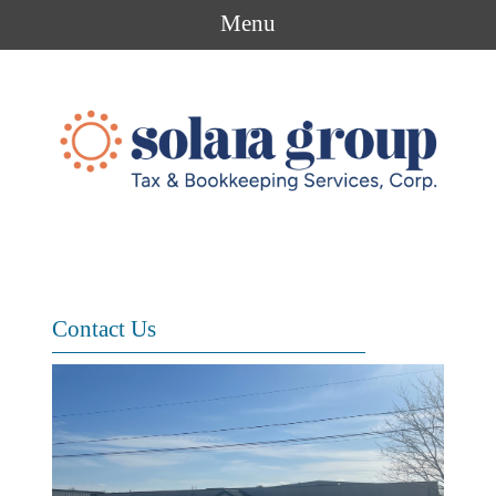
Menu
Contact Us